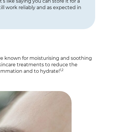
t’s like saying you can store it for a
ill work reliably and as expected in
are known for moisturising and soothing
 skincare treatments to reduce the
1,2
lammation and to hydrate!