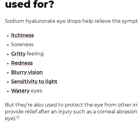
used for?
Sodium hyaluronate eye drops help relieve the symp
Itchiness
Soreness
Gritty
feeling
Redness
Blurry vision
Sensitivity to light
Watery
eyes
But they’re also used to protect the eye from other ir
provide relief after an injury such as a corneal abrasion
12
eye).