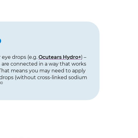
p
 eye drops (e.g.
Ocutears Hydro+
) –
s are connected in a way that works
hat means you may need to apply
e drops (without cross-linked sodium
10