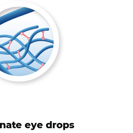
nate eye drops