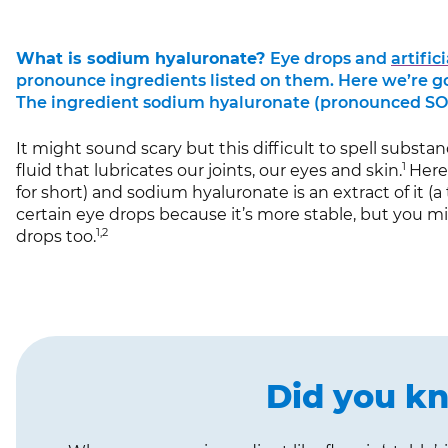
What is sodium hyaluronate?
Eye drops and
artific
pronounce ingredients listed on them. Here we’re go
The ingredient sodium hyaluronate (pronounced SO
It might sound scary but this difficult to spell substan
1
fluid that lubricates our joints, our eyes and skin.
Here,
for short) and sodium hyaluronate is an extract of it (a t
certain eye drops because it’s more stable, but you m
1,2
drops too.
Did you k