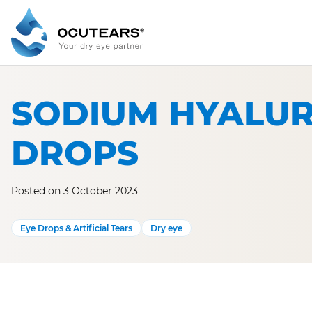
Skip
to
content
SODIUM HYALUR
DROPS
Posted on 3 October 2023
Eye Drops & Artificial Tears
Dry eye