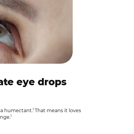
te eye drops
1
s a humectant.
That means it loves
1
onge.