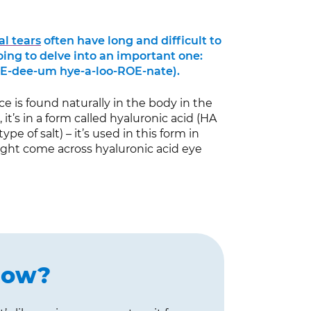
ial tears
often have long and difficult to
ing to delve into an important one:
E-dee-um hye-a-loo-ROE-nate).
ce is found naturally in the body in the
 it’s in a form called hyaluronic acid (HA
ype of salt) – it’s used in this form in
ight come across hyaluronic acid eye
now?