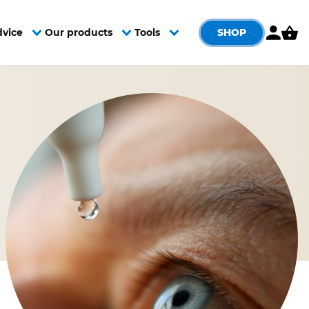
SHOP
dvice
Our products
Tools