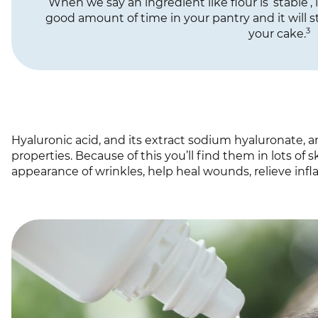
When we say an ingredient like flour is ‘stable’, i
good amount of time in your pantry and it will st
3
your cake.
Hyaluronic acid, and its extract sodium hyaluronate, 
properties. Because of this you’ll find them in lots of
appearance of wrinkles, help heal wounds, relieve inf