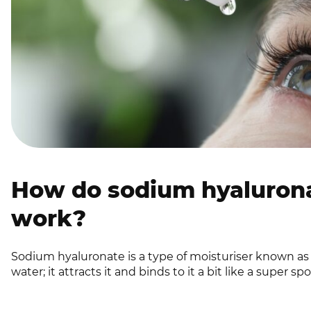
How do sodium hyalurona
work?
Sodium hyaluronate is a type of moisturiser known a
water; it attracts it and binds to it a bit like a super sp