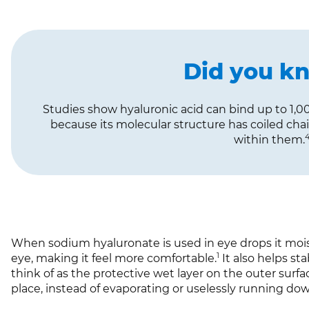
Did you k
Studies show hyaluronic acid can bind up to 1,00
because its molecular structure has coiled cha
within them.
When sodium hyaluronate is used in eye drops it mois
1
eye, making it feel more comfortable.
It also helps st
think of as the protective wet layer on the outer surfac
place, instead of evaporating or uselessly running do