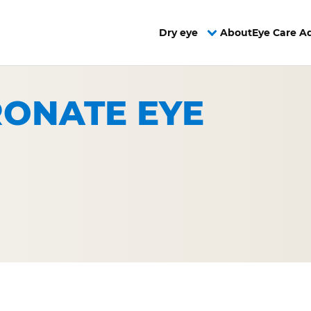
Dry eye
About
Eye Care A
ONATE EYE