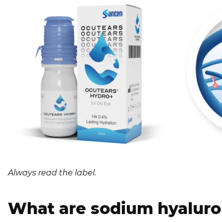
Always read the label.
What are sodium hyaluro