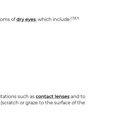
1,7,8,11
toms of
dry eyes
, which include:
ritations such as
contact lenses
and to
 (scratch or graze to the surface of the