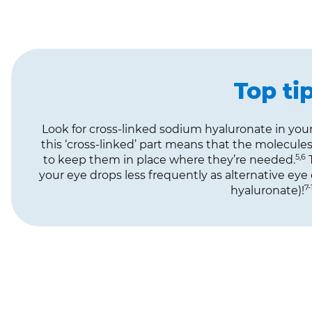
Top ti
Look for cross-linked sodium hyaluronate in your
this ‘cross-linked’ part means that the molecule
5,6
to keep them in place where they’re needed.
T
your eye drops less frequently as alternative ey
7-
hyaluronate)!