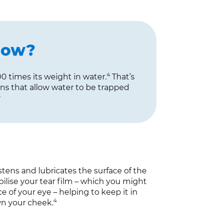
now?
4
0 times its weight in water.
That’s
ins that allow water to be trapped
4
tens and lubricates the surface of the
abilise your tear film – which you might
e of your eye – helping to keep it in
4
wn your cheek.