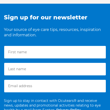
Sign up for our newsletter
Your source of eye care tips, resources, inspiration
and information.
Sign up to stay in contact with Ocutears® and receive
news, updates and promotional activities relating to eye
health by e-mail from Santen.
Privacy Policy