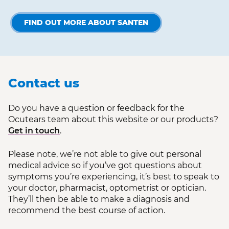
FIND OUT MORE ABOUT SANTEN
Contact us
Do you have a question or feedback for the
Ocutears team about this website or our products?
Get in touch
.
Please note, we’re not able to give out personal
medical advice so if you’ve got questions about
symptoms you’re experiencing, it’s best to speak to
your doctor, pharmacist, optometrist or optician.
They’ll then be able to make a diagnosis and
recommend the best course of action.