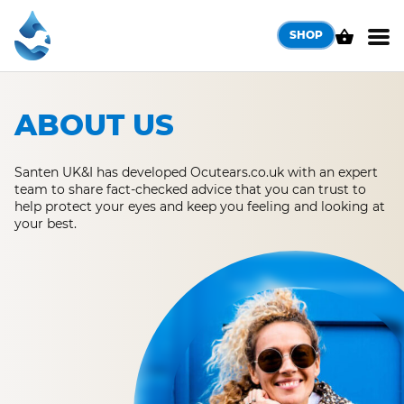
Skip
to
SHOP
content
ABOUT US
Santen UK&I has developed Ocutears.co.uk with an expert
team to share fact-checked advice that you can trust to
help protect your eyes and keep you feeling and looking at
your best.