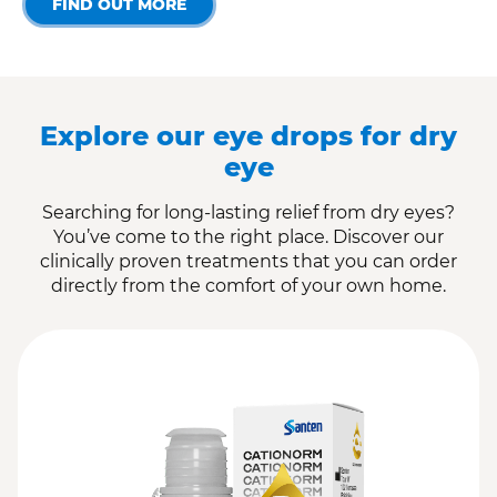
FIND OUT MORE
Explore our eye drops for dry
eye
Searching for long-lasting relief from dry eyes?
You’ve come to the right place. Discover our
clinically proven treatments that you can order
directly from the comfort of your own home.