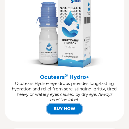
®
Ocutears
Hydro+
Ocutears Hydro+ eye drops provides long-lasting
hydration and relief from sore, stinging, gritty, tired,
heavy or watery eyes caused by dry eye.
Always
read the label.
BUY NOW