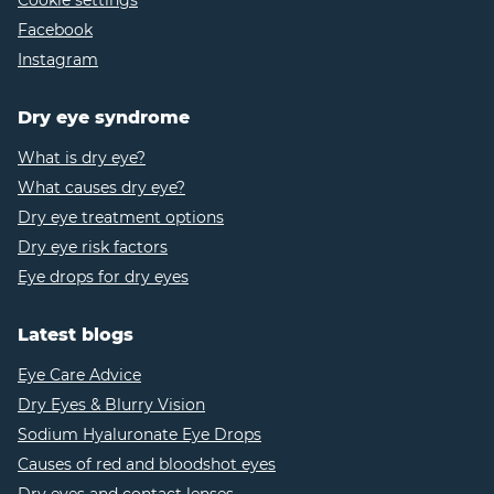
Cookie settings
Facebook
Instagram
Dry eye syndrome
What is dry eye?
What causes dry eye?
Dry eye treatment options
Dry eye risk factors
Eye drops for dry eyes
Latest blogs
Eye Care Advice
Dry Eyes & Blurry Vision
Sodium Hyaluronate Eye Drops
Causes of red and bloodshot eyes