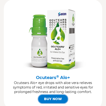
®
Ocutears
Alo+
Ocutears Alo+ eye drops with aloe vera relieves
symptoms of red, irritated and sensitive eyes for
prolonged freshness and long-lasting comfort.
BUY NOW