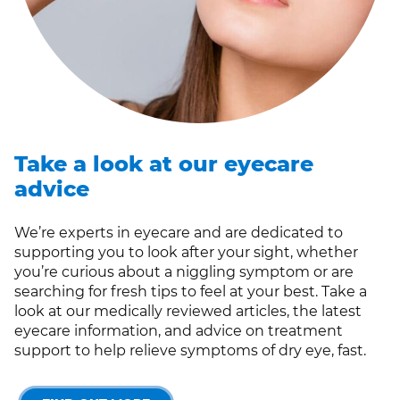
Take a look at our eyecare
advice
We’re experts in eyecare and are dedicated to
supporting you to look after your sight, whether
you’re curious about a niggling symptom or are
searching for fresh tips to feel at your best. Take a
look at our medically reviewed articles, the latest
eyecare information, and advice on treatment
support to help relieve symptoms of dry eye, fast.