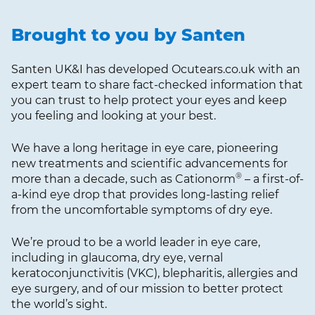
Brought to you by Santen
Santen UK&I has developed Ocutears.co.uk with an
expert team to share fact-checked information that
you can trust to help protect your eyes and keep
you feeling and looking at your best.
We have a long heritage in eye care, pioneering
new treatments and scientific advancements for
®
more than a decade, such as Cationorm
– a first-of-
a-kind eye drop that provides long-lasting relief
from the uncomfortable symptoms of dry eye.
We’re proud to be a world leader in eye care,
including in glaucoma, dry eye, vernal
keratoconjunctivitis (VKC), blepharitis, allergies and
eye surgery, and of our mission to better protect
the world’s sight.