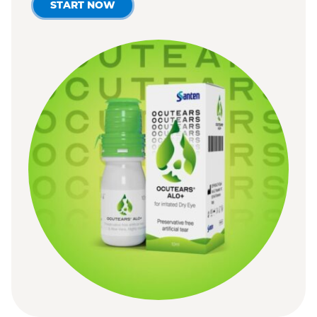
START NOW