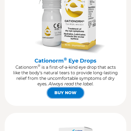
®
Cationorm
Eye Drops
®
Cationorm
is a first-of-a-kind eye drop that acts
like the body’s natural tears to provide long-lasting
relief from the uncomfortable symptoms of dry
eyes.
Always read the label.
BUY NOW