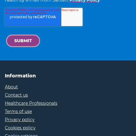
Information
About
Contact us
Healthcare Professionals
Terms of use
Privacy policy
Cookies policy