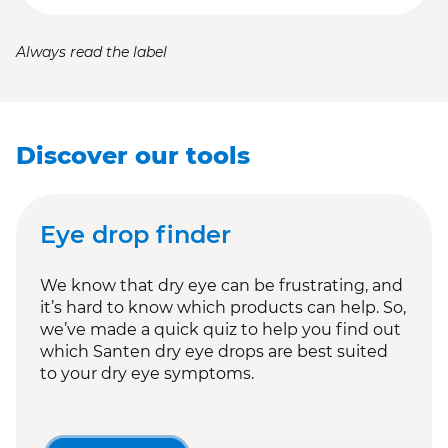
Always read the label
Discover our tools
Eye drop finder
We know that dry eye can be frustrating, and
it’s hard to know which products can help. So,
we’ve made a quick quiz to help you find out
which Santen dry eye drops are best suited
to your dry eye symptoms.