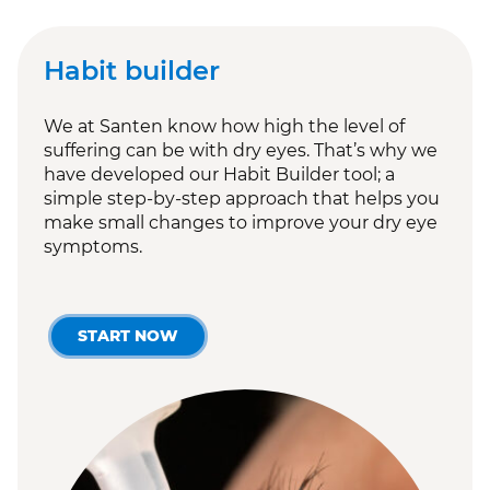
Habit builder
We at Santen know how high the level of
suffering can be with dry eyes. That’s why we
have developed our Habit Builder tool; a
simple step-by-step approach that helps you
make small changes to improve your dry eye
symptoms.
START NOW