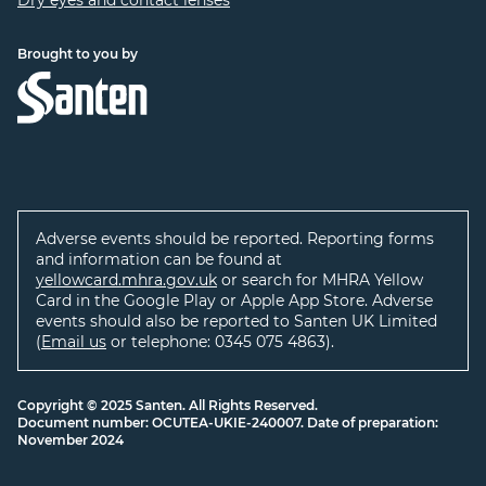
Dry eyes and contact lenses
Brought to you by
Adverse events should be reported. Reporting forms
and information can be found at
yellowcard.mhra.gov.uk
or search for MHRA Yellow
Card in the Google Play or Apple App Store. Adverse
events should also be reported to Santen UK Limited
(
Email us
or telephone: 0345 075 4863).
Copyright © 2025 Santen. All Rights Reserved.
Document number: OCUTEA-UKIE-240007. Date of preparation:
November 2024