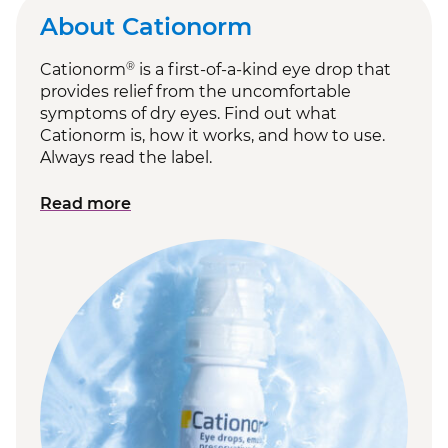
About Cationorm
®
Cationorm
is a first-of-a-kind eye drop that
provides relief from the uncomfortable
symptoms of dry eyes. Find out what
Cationorm is, how it works, and how to use.
Always read the label.
Read more