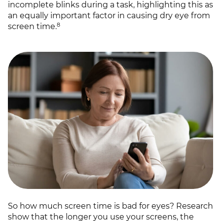
incomplete blinks during a task, highlighting this as
an equally important factor in causing dry eye from
8
screen time.
So how much screen time is bad for eyes? Research
show that the longer you use your screens, the