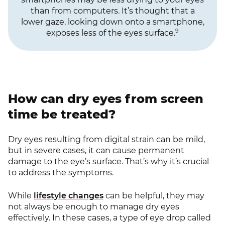
than from computers. It’s thought that a
lower gaze, looking down onto a smartphone,
9
exposes less of the eyes surface.
How can dry eyes from screen
time be treated?
Dry eyes resulting from digital strain can be mild,
but in severe cases, it can cause permanent
damage to the eye’s surface. That’s why it’s crucial
to address the symptoms.
While
lifestyle changes
can be helpful, they may
not always be enough to manage dry eyes
effectively. In these cases, a type of eye drop called