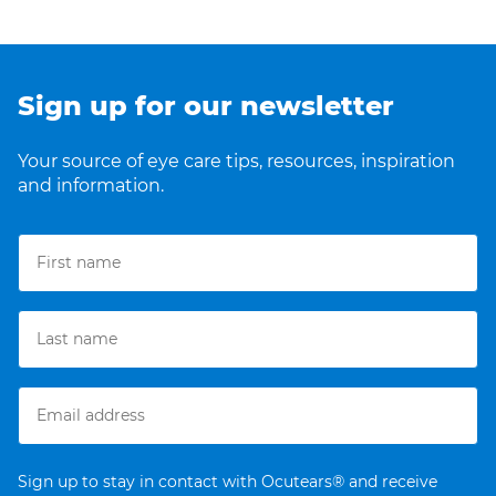
Sign up for our newsletter
Your source of eye care tips, resources, inspiration
and information.
Sign up to stay in contact with Ocutears® and receive