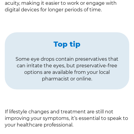
acuity, making it easier to work or engage with
digital devices for longer periods of time.
Top tip
Some eye drops contain preservatives that
can irritate the eyes, but preservative-free
options are available from your local
pharmacist or online.
If lifestyle changes and treatment are still not
improving your symptoms, it’s essential to speak to
your healthcare professional.