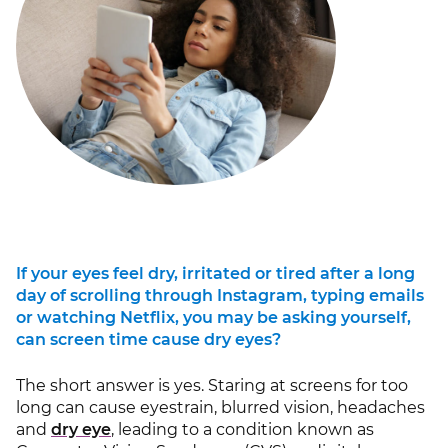
If your eyes feel dry, irritated or tired after a long
day of scrolling through Instagram, typing emails
or watching Netflix, you may be asking yourself,
can screen time cause dry eyes?
The short answer is yes. Staring at screens for too
long can cause eyestrain, blurred vision, headaches
and
dry eye
, leading to a condition known as