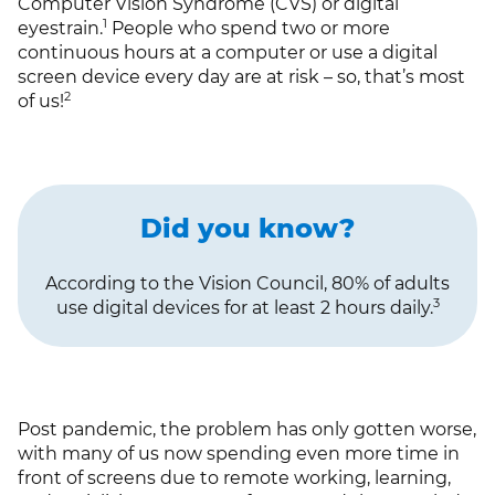
Computer Vision Syndrome (CVS) or digital
1
eyestrain.
People who spend two or more
continuous hours at a computer or use a digital
screen device every day are at risk – so, that’s most
2
of us!
Did you know?
According to the Vision Council, 80% of adults
3
use digital devices for at least 2 hours daily.
Post pandemic, the problem has only gotten worse,
with many of us now spending even more time in
front of screens due to remote working, learning,