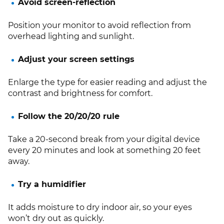
Avoid screen-reflection
Position your monitor to avoid reflection from
overhead lighting and sunlight.
Adjust your screen settings
Enlarge the type for easier reading and adjust the
contrast and brightness for comfort.
Follow the 20/20/20 rule
Take a 20-second break from your digital device
every 20 minutes and look at something 20 feet
away.
Try a humidifier
It adds moisture to dry indoor air, so your eyes
won’t dry out as quickly.