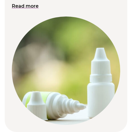
Read more