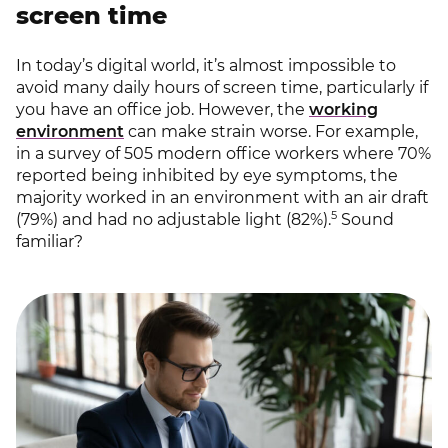
screen time
In today’s digital world, it’s almost impossible to
avoid many daily hours of screen time, particularly if
you have an office job. However, the
working
environment
can make strain worse. For example,
in a survey of 505 modern office workers where 70%
reported being inhibited by eye symptoms, the
majority worked in an environment with an air draft
5
(79%) and had no adjustable light (82%).
Sound
familiar?