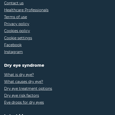
screen-era
Contact us
Healthcare Professionals
https://www.leeds.ac.uk/news-
coronavirus/news/article/5059/screen-use-soars-
Terms of use
among-uk-adults-post-lockdown
Privacy policy
https://pubmed.ncbi.nlm.nih.gov/28538336/
Cookies policy
https://www.webmd.com/eye-health/dry-eye-
Cookie settings
screen-use
Facebook
https://www.sbs.nhs.uk/article/16681/Working-
Instagram
from-home-and-looking-after-your-eyes
https://pubmed.ncbi.nlm.nih.gov/23538437/
Dry eye syndrome
https://www.ncbi.nlm.nih.gov/pmc/articles/PM
What is dry eye?
https://www.ncbi.nlm.nih.gov/pmc/articles/PMC
What causes dry eye?
https://www.nhs.uk/conditions/dry-eyes/
Dry eye treatment options
https://eyewiki.aao.org/Computer_Vision_Syndro
Dry eye risk factors
5
Eye drops for dry eyes