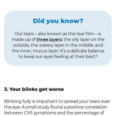
Did you know?
Our tears – also known as the tear film – is
made up of
three layers
: the oily layer on the
outside, the watery layer in the middle, and
the inner, mucus layer. It’s a delicate balance
6
to keep our eyes feeling at their best.
3. Your blinks get worse
Blinking fully is important to spread your tears over
the eye. A small study found a positive correlation
between CVS symptoms and the percentage of