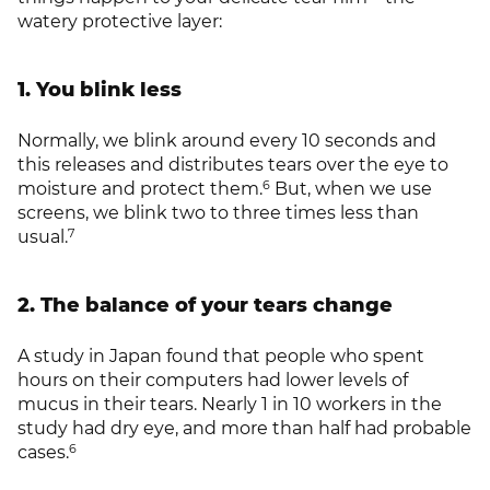
watery protective layer:
1. You blink less
Normally, we blink around every 10 seconds and
this releases and distributes tears over the eye to
6
moisture and protect them.
But, when we use
screens, we blink two to three times less than
7
usual.
2. The balance of your tears change
A study in Japan found that people who spent
hours on their computers had lower levels of
mucus in their tears. Nearly 1 in 10 workers in the
study had dry eye, and more than half had probable
6
cases.