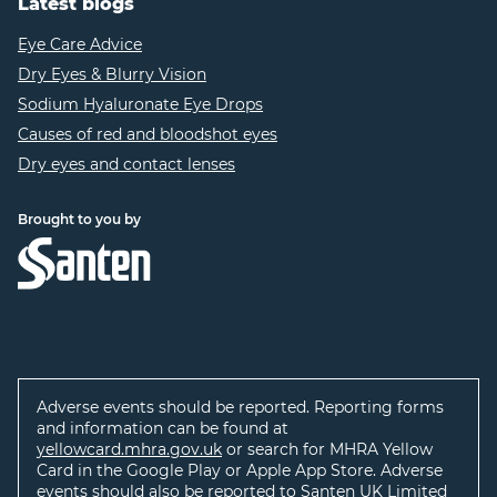
Latest blogs
Eye Care Advice
Dry Eyes & Blurry Vision
Sodium Hyaluronate Eye Drops
Causes of red and bloodshot eyes
Dry eyes and contact lenses
Brought to you by
Adverse events should be reported. Reporting forms
and information can be found at
yellowcard.mhra.gov.uk
or search for MHRA Yellow
Card in the Google Play or Apple App Store. Adverse
events should also be reported to Santen UK Limited