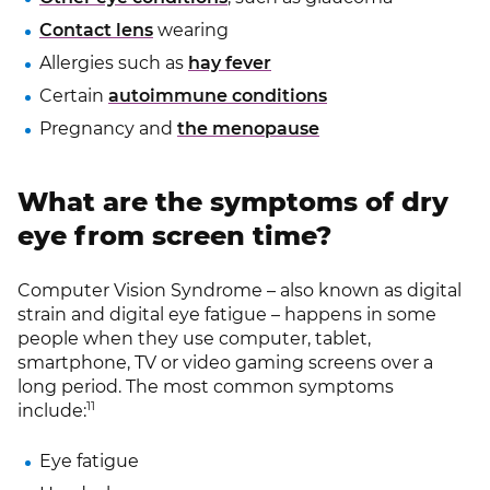
Contact lens
wearing
Allergies such as
hay fever
Certain
autoimmune conditions
Pregnancy and
the menopause
What are the symptoms of dry
eye from screen time?
Computer Vision Syndrome – also known as digital
strain and digital eye fatigue – happens in some
people when they use computer, tablet,
smartphone, TV or video gaming screens over a
long period. The most common symptoms
11
include:
Eye fatigue