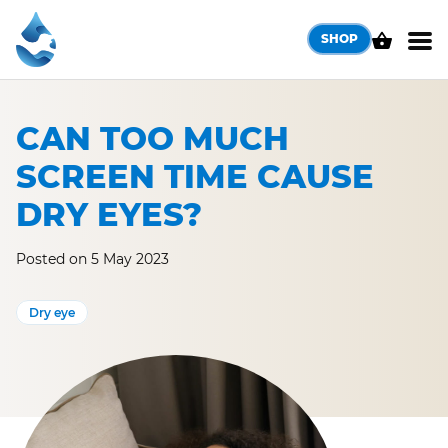
Skip
to
SHOP
content
CAN TOO MUCH
SCREEN TIME CAUSE
DRY EYES?
Posted on 5 May 2023
Dry eye