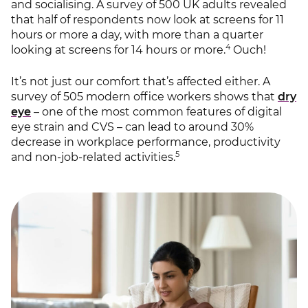
and socialising. A survey of 500 UK adults revealed
that half of respondents now look at screens for 11
hours or more a day, with more than a quarter
4
looking at screens for 14 hours or more.
Ouch!
It’s not just our comfort that’s affected either. A
survey of 505 modern office workers shows that
dry
eye
– one of the most common features of digital
eye strain and CVS – can lead to around 30%
decrease in workplace performance, productivity
5
and non-job-related activities.