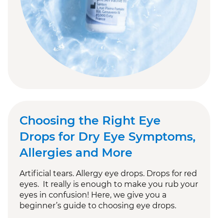
Choosing the Right Eye
Drops for Dry Eye Symptoms,
Allergies and More
Artificial tears. Allergy eye drops. Drops for red
eyes. It really is enough to make you rub your
eyes in confusion! Here, we give you a
beginner’s guide to choosing eye drops.