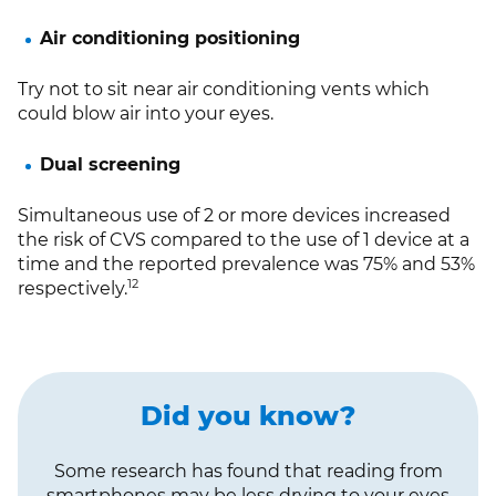
Air conditioning positioning
Try not to sit near air conditioning vents which
could blow air into your eyes.
Dual screening
Simultaneous use of 2 or more devices increased
the risk of CVS compared to the use of 1 device at a
time and the reported prevalence was 75% and 53%
12
respectively.
Did you know?
Some research has found that reading from
smartphones may be less drying to your eyes