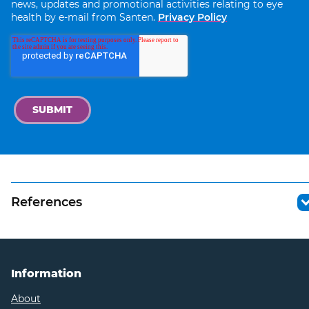
news, updates and promotional activities relating to eye
health by e-mail from Santen.
Privacy Policy
References
https://pubmed.ncbi.nlm.nih.gov/21480937/
https://www.medicalnewstoday.com/articles/do
blue-light-glasses-work#research
Information
https://thevisioncouncil.org/blog/vision-council-
About
shines-light-protecting-sight-and-health-multi-