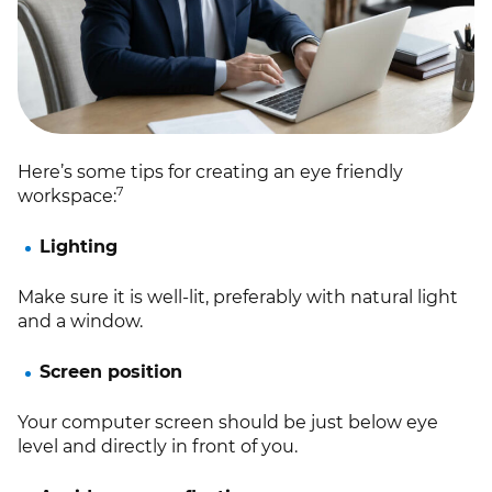
Here’s some tips for creating an eye friendly
7
workspace:
Lighting
Make sure it is well-lit, preferably with natural light
and a window.
Screen position
Your computer screen should be just below eye
level and directly in front of you.