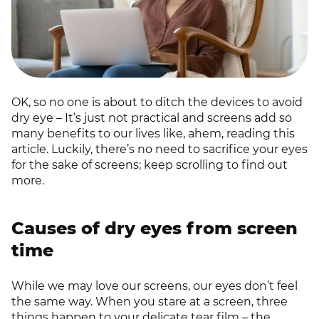
OK, so no one is about to ditch the devices to avoid
dry eye – It’s just not practical and screens add so
many benefits to our lives like, ahem, reading this
article. Luckily, there’s no need to sacrifice your eyes
for the sake of screens; keep scrolling to find out
more.
Causes of dry eyes from screen
time
While we may love our screens, our eyes don’t feel
the same way. When you stare at a screen, three
things happen to your delicate tear film – the