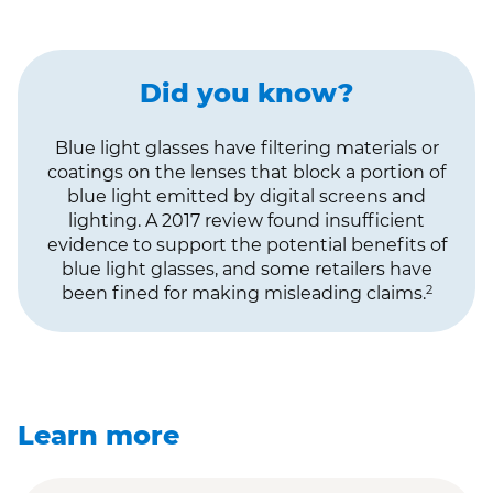
Did you know?
Blue light glasses have filtering materials or
coatings on the lenses that block a portion of
blue light emitted by digital screens and
lighting. A 2017 review found insufficient
evidence to support the potential benefits of
blue light glasses, and some retailers have
2
been fined for making misleading claims.
Learn more