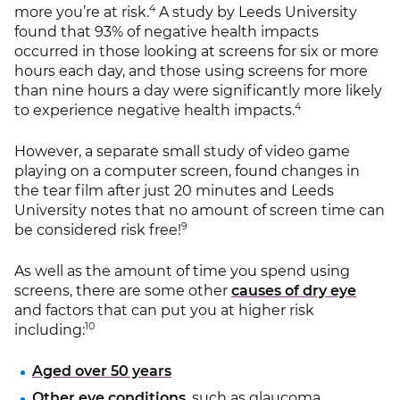
4
more you’re at risk.
A study by Leeds University
found that 93% of negative health impacts
occurred in those looking at screens for six or more
hours each day, and those using screens for more
than nine hours a day were significantly more likely
4
to experience negative health impacts.
However, a separate small study of video game
playing on a computer screen, found changes in
the tear film after just 20 minutes and Leeds
University notes that no amount of screen time can
9
be considered risk free!
As well as the amount of time you spend using
screens, there are some other
causes of dry eye
and factors that can put you at higher risk
10
including:
Aged over 50 years
Other eye conditions
, such as glaucoma