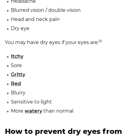
Headache
Blurred vision / double vision
Head and neck pain
Dry eye
10
You may have dry eyes if your eyes are:
Itchy
Sore
Gritty
Red
Blurry
Sensitive to light
More
watery
than normal
How to prevent dry eyes from