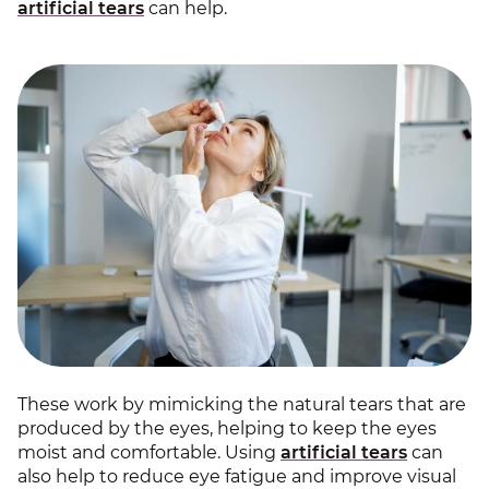
artificial tears
can help.
These work by mimicking the natural tears that are
produced by the eyes, helping to keep the eyes
moist and comfortable. Using
artificial tears
can
also help to reduce eye fatigue and improve visual