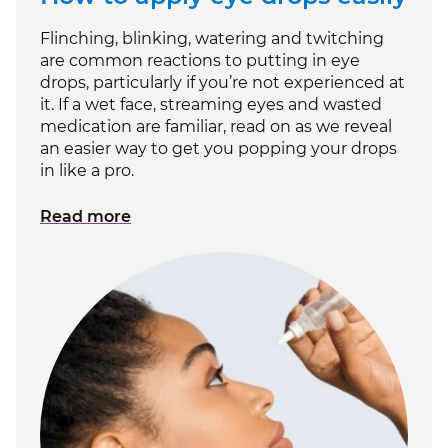
Flinching, blinking, watering and twitching
are common reactions to putting in eye
drops, particularly if you’re not experienced at
it. If a wet face, streaming eyes and wasted
medication are familiar, read on as we reveal
an easier way to get you popping your drops
in like a pro.
Read more