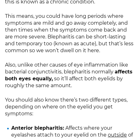
this is known as a chronic condition.
This means, you could have long periods where
symptoms are mild and go away completely, and
then times when the symptoms come back and
are more severe. Blepharitis can be short-lasting
and temporary too (known as acute), but that’s less
common so we won’t dwell on it here.
Also, unlike other causes of eye inflammation like
bacterial conjunctivitis, blepharitis normally
affects
both eyes equally,
so it’ll affect both eyelids by
roughly the same amount.
You should also know there’s two different types,
depending on where on the eyelid you get
symptoms:
Anterior blepharitis:
Affects where your
eyelashes attach to your eyelid on the
outside
of