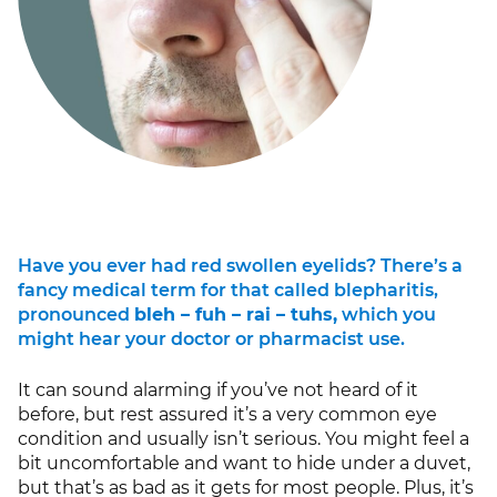
Have you ever had red swollen eyelids? There’s a
fancy medical term for that called blepharitis,
pronounced
bleh – fuh – rai – tuhs,
which you
might hear your doctor or pharmacist use.
It can sound alarming if you’ve not heard of it
before, but rest assured it’s a very common eye
condition and usually isn’t serious. You might feel a
bit uncomfortable and want to hide under a duvet,
but that’s as bad as it gets for most people. Plus, it’s