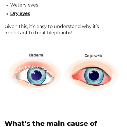
Watery eyes
Dry eyes
Given this, it’s easy to understand why it’s
important to treat blepharitis!
What’s the main cause of