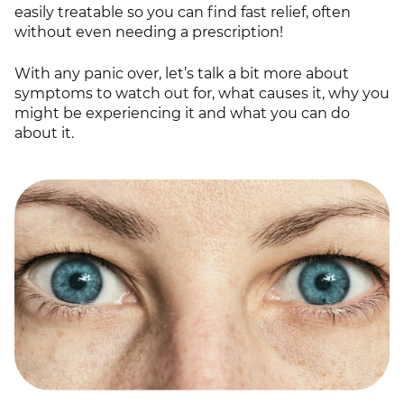
easily treatable so you can find fast relief, often
without even needing a prescription!
With any panic over, let’s talk a bit more about
symptoms to watch out for, what causes it, why you
might be experiencing it and what you can do
about it.