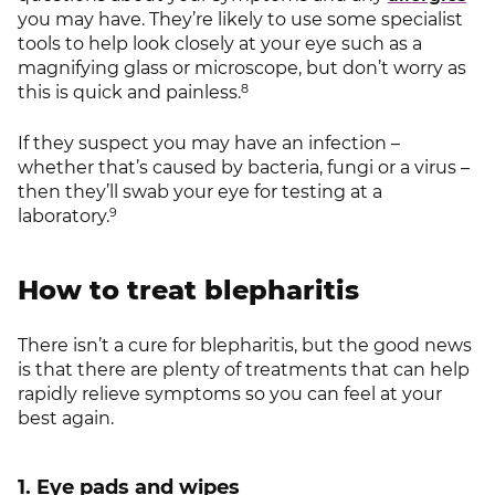
you may have. They’re likely to use some specialist
tools to help look closely at your eye such as a
magnifying glass or microscope, but don’t worry as
8
this is quick and painless.
If they suspect you may have an infection –
whether that’s caused by bacteria, fungi or a virus –
then they’ll swab your eye for testing at a
9
laboratory.
How to treat blepharitis
There isn’t a cure for blepharitis, but the good news
is that there are plenty of treatments that can help
rapidly relieve symptoms so you can feel at your
best again.
1. Eye pads and wipes