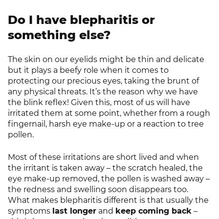
Do I have blepharitis or
something else?
The skin on our eyelids might be thin and delicate
but it plays a beefy role when it comes to
protecting our precious eyes, taking the brunt of
any physical threats. It’s the reason why we have
the blink reflex! Given this, most of us will have
irritated them at some point, whether from a rough
fingernail, harsh eye make-up or a reaction to tree
pollen.
Most of these irritations are short lived and when
the irritant is taken away – the scratch healed, the
eye make-up removed, the pollen is washed away –
the redness and swelling soon disappears too.
What makes blepharitis different is that usually the
symptoms
last longer
and
keep coming back
–