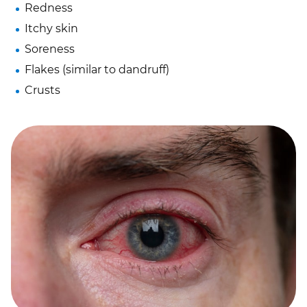
Redness
Itchy skin
Soreness
Flakes (similar to dandruff)
Crusts