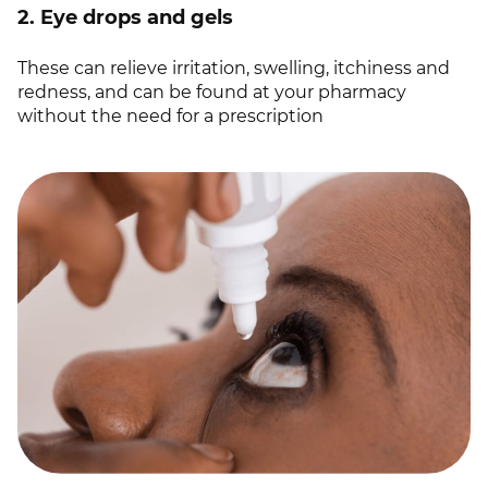
2. Eye drops and gels
These can relieve irritation, swelling, itchiness and
redness, and can be found at your pharmacy
without the need for a prescription