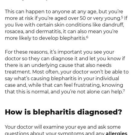
This can happen to anyone at any age, but you’re
5
more at risk if you’re aged over 50 or very young.
If
you live with certain skin conditions like dandruff,
rosacea, and dermatitis, it can also mean you’re
6
more likely to develop blepharitis.
For these reasons, it’s important you see your
doctor so they can diagnose it and let you know if
there is an underlying cause that also needs
treatment. Most often, your doctor won’t be able to
say what’s causing blepharitis in your individual
case and, while that can feel frustrating, knowing
7
that this is normal, and you’re not alone can help.
How is blepharitis diagnosed?
Your doctor will examine your eye and ask some
questions about your symptoms and any
allergies