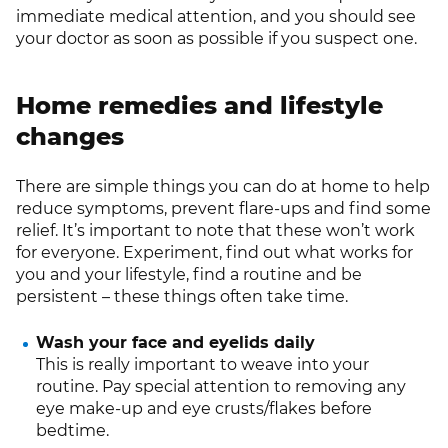
immediate medical attention, and you should see
your doctor as soon as possible if you suspect one.
Home remedies and lifestyle
changes
There are simple things you can do at home to help
reduce symptoms, prevent flare-ups and find some
relief. It’s important to note that these won’t work
for everyone. Experiment, find out what works for
you and your lifestyle, find a routine and be
persistent – these things often take time.
Wash your face and eyelids daily
This is really important to weave into your
routine. Pay special attention to removing any
eye make-up and eye crusts/flakes before
bedtime.