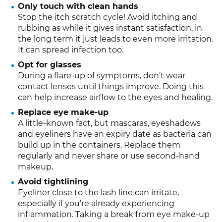
Only touch with clean hands
Stop the itch scratch cycle! Avoid itching and
rubbing as while it gives instant satisfaction, in
the long term it just leads to even more irritation.
It can spread infection too.
Opt for glasses
During a flare-up of symptoms, don’t wear
contact lenses until things improve. Doing this
can help increase airflow to the eyes and healing.
Replace eye make-up
A little-known fact, but mascaras, eyeshadows
and eyeliners have an expiry date as bacteria can
build up in the containers. Replace them
regularly and never share or use second-hand
makeup.
Avoid tightlining
Eyeliner close to the lash line can irritate,
especially if you’re already experiencing
inflammation. Taking a break from eye make-up