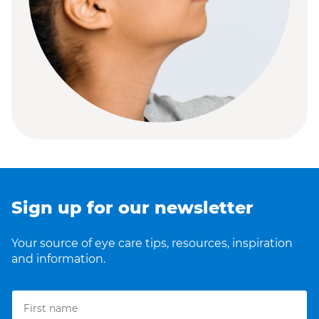
Sign up for our newsletter
Your source of eye care tips, resources, inspiration
and information.