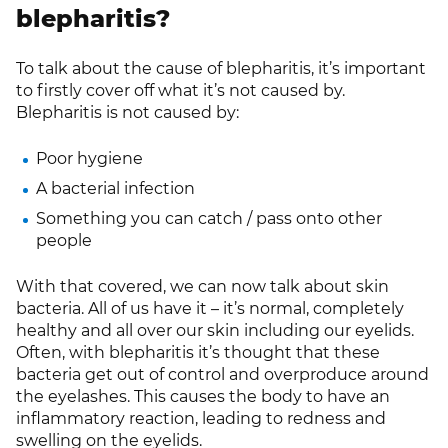
blepharitis?
To talk about the cause of blepharitis, it’s important
to firstly cover off what it’s not caused by.
Blepharitis is not caused by:
Poor hygiene
A bacterial infection
Something you can catch / pass onto other
people
With that covered, we can now talk about skin
bacteria. All of us have it – it’s normal, completely
healthy and all over our skin including our eyelids.
Often, with blepharitis it’s thought that these
bacteria get out of control and overproduce around
the eyelashes. This causes the body to have an
inflammatory reaction, leading to redness and
swelling on the eyelids.