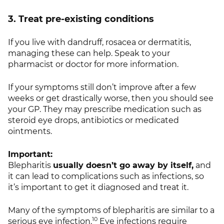
3. Treat pre-existing conditions
If you live with dandruff, rosacea or dermatitis,
managing these can help. Speak to your
pharmacist or doctor for more information.
If your symptoms still don’t improve after a few
weeks or get drastically worse, then you should see
your GP. They may prescribe medication such as
steroid eye drops, antibiotics or medicated
ointments.
Important:
Blepharitis
usually doesn’t go away by itself,
and
it can lead to complications such as infections, so
it’s important to get it diagnosed and treat it.
Many of the symptoms of blepharitis are similar to a
10
serious eye infection.
Eye infections require