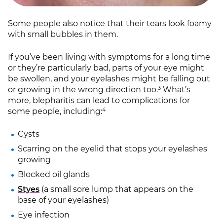
Some people also notice that their tears look foamy
with small bubbles in them.
If you’ve been living with symptoms for a long time
or they’re particularly bad, parts of your eye might
be swollen, and your eyelashes might be falling out
3
or growing in the wrong direction too.
What’s
more, blepharitis can lead to complications for
4
some people, including:
Cysts
Scarring on the eyelid that stops your eyelashes
growing
Blocked oil glands
Styes
(a small sore lump that appears on the
base of your eyelashes)
Eye infection