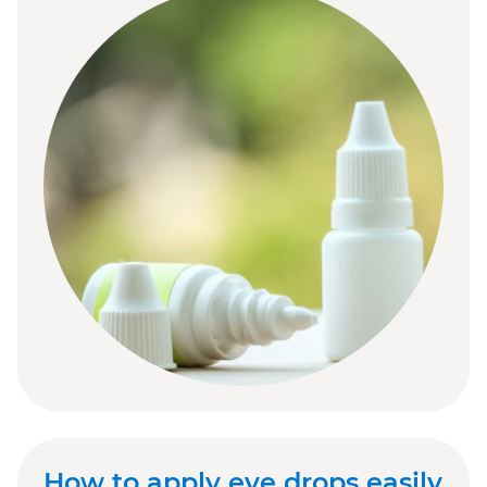
How to apply eye drops easily