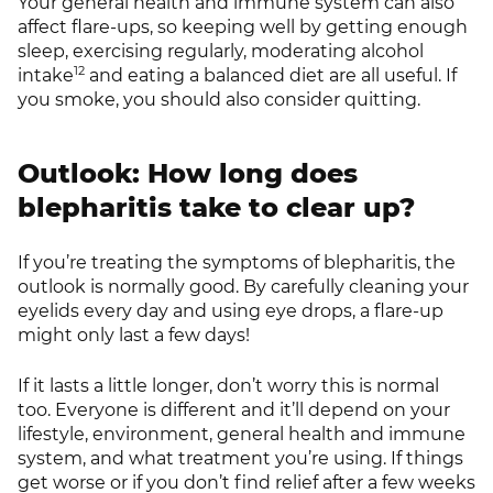
Your general health and immune system can also
affect flare-ups, so keeping well by getting enough
sleep, exercising regularly, moderating alcohol
12
intake
and eating a balanced diet are all useful. If
you smoke, you should also consider quitting.
Outlook: How long does
blepharitis take to clear up?
If you’re treating the symptoms of blepharitis, the
outlook is normally good. By carefully cleaning your
eyelids every day and using eye drops, a flare-up
might only last a few days!
If it lasts a little longer, don’t worry this is normal
too. Everyone is different and it’ll depend on your
lifestyle, environment, general health and immune
system, and what treatment you’re using. If things
get worse or if you don’t find relief after a few weeks