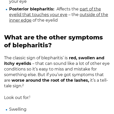
your eye
Posterior blepharitis:
Affects the
part of the
eyelid that touches your eye
– the
outside of the
inner edge
of the eyelid
What are the other symptoms
of blepharitis?
The classic sign of blepharitis’ is
red, swollen and
itchy eyelids
– that can sound like a lot of other eye
conditions so it’s easy to miss and mistake for
something else. But if you’ve got symptoms that
are
worse around the root of the lashes,
it’s a tell-
2
tale sign.
1
Look out for:
Swelling