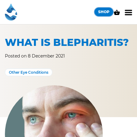
Skip
to
SHOP
content
WHAT IS BLEPHARITIS?
Posted on 8 December 2021
Other Eye Conditions