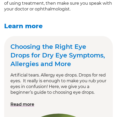
of using treatment, then make sure you speak with
your doctor or ophthalmologist.
Learn more
Choosing the Right Eye
Drops for Dry Eye Symptoms,
Allergies and More
Artificial tears. Allergy eye drops. Drops for red
eyes. It really is enough to make you rub your
eyes in confusion! Here, we give you a
beginner’s guide to choosing eye drops.
Read more