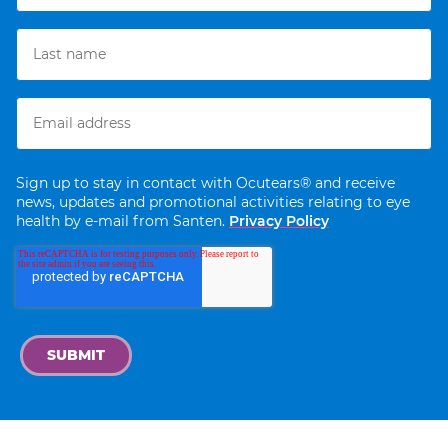
Sign up to stay in contact with Ocutears® and receive
news, updates and promotional activities relating to eye
health by e-mail from Santen.
Privacy Policy