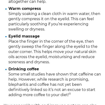
altogether can help.
Warm compress
Simply soaking a clean cloth in warm water, then
gently compress it on the eyelid. This can feel
particularly soothing if you’re experiencing
swelling or dryness.
Eyelid massage
Place the finger in the corner of the eye, then
gently sweep the finger along the eyelid to the
outer corner. This helps move your natural skin
oils across the eyelid, moisturising and reduce
soreness and dryness.
Drinking coffee
Some small studies have shown that caffeine can
help. However, while research is promising,
blepharitis and coffee has not yet been
definitively linked so it’s not an excuse to start
11
adding more coffee to your diet!