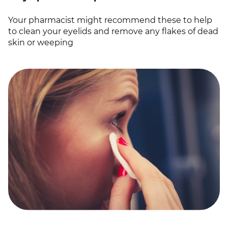
Your pharmacist might recommend these to help
to clean your eyelids and remove any flakes of dead
skin or weeping