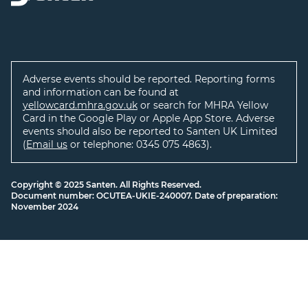
Adverse events should be reported. Reporting forms
and information can be found at
yellowcard.mhra.gov.uk
or search for MHRA Yellow
Card in the Google Play or Apple App Store. Adverse
events should also be reported to Santen UK Limited
(
Email us
or telephone: 0345 075 4863).
Copyright © 2025 Santen. All Rights Reserved.
Document number: OCUTEA-UKIE-240007. Date of preparation:
November 2024