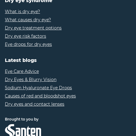
Dry eye syndrome
https://www.medicalnewstoday.com/articles/185155
9
What is dry eye?
https://www.healthline.com/health/blepharitis#dia
What causes dry eye?
10
Dry eye treatment options
https://www.healthline.com/health/blepharitis#s
11
https://www.webmd.com/eye-health/caffeine-dry-
Dry eye risk factors
eye
Eye drops for dry eyes
12
https://www.gemclinic.ca/about_dry_eyes_blephari
Latest blogs
Eye Care Advice
Dry Eyes & Blurry Vision
Sodium Hyaluronate Eye Drops
Causes of red and bloodshot eyes
Dry eyes and contact lenses
Brought to you by