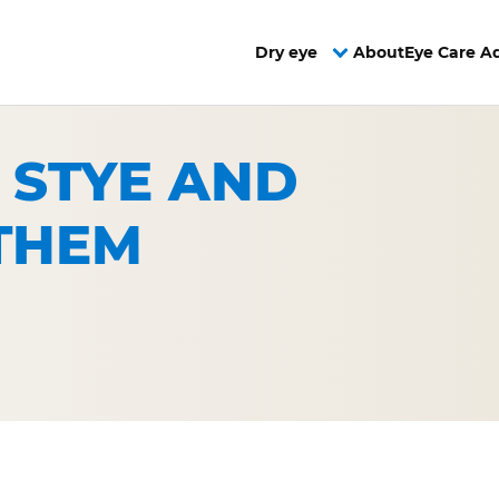
Dry eye
About
Eye Care A
 STYE AND
THEM