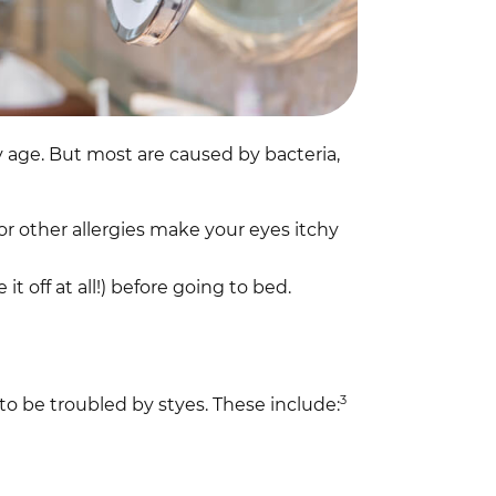
age. But most are caused by bacteria,
or other allergies make your eyes itchy
t off at all!) before going to bed.
3
to be troubled by styes. These include: