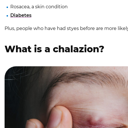
Rosacea, a skin condition
Diabetes
Plus, people who have had styes before are more likel
What is a chalazion?