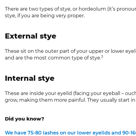
There are two types of stye, or hordeolum (it’s prono
stye, if you are being very proper.
External stye
These sit on the outer part of your upper or lower eyeli
3
and are the most common type of stye.
Internal stye
These are inside your eyelid (facing your eyeball – ou
grow, making them more painful. They usually start in 
Did you know?
We have 75-80 lashes on our lower eyelids and 90-160