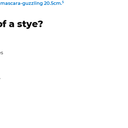
5
 a mascara-guzzling 20.5cm.
f a stye?
es
)
e