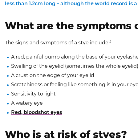
less than 1.2cm long – although the world record is
What are the symptoms o
3
The signs and symptoms of a stye include:
A red, painful bump along the base of your eyelash
Swelling of the eyelid (sometimes the whole eyelid
A crust on the edge of your eyelid
Scratchiness or feeling like something is in your ey
Sensitivity to light
A watery eye
Red, bloodshot eyes
Who is at risk of styes?