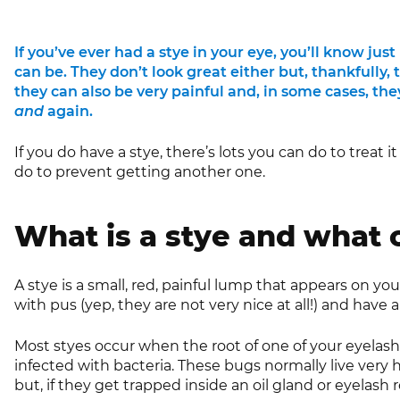
If you’ve ever had a stye in your eye, you’ll know j
can be. They don’t look great either but, thankfully, 
they can also be very painful and, in some cases, th
and
again.
If you do have a stye, there’s lots you can do to treat i
do to prevent getting another one.
What is a stye and what
A stye is a small, red, painful lump that appears on your
with pus (yep, they are not very nice at all!) and have a 
Most styes occur when the root of one of your eyelashe
infected with bacteria. These bugs normally live very 
but, if they get trapped inside an oil gland or eyelash