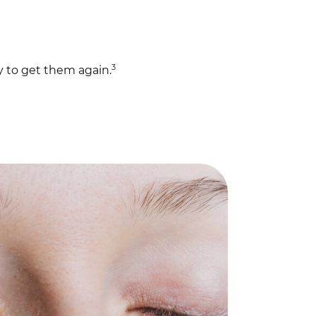
3
y to get them again.