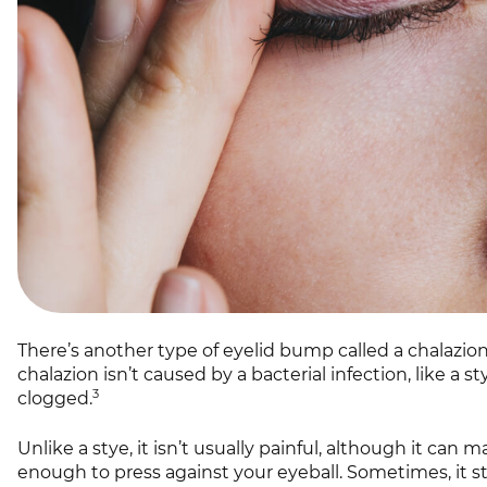
There’s another type of eyelid bump called a chalazi
chalazion isn’t caused by a bacterial infection, like a 
3
clogged.
Unlike a stye, it isn’t usually painful, although it can m
enough to press against your eyeball. Sometimes, it sta