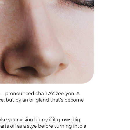
on – pronounced cha-LAY-zee-yon. A
stye, but by an oil gland that’s become
ake your vision blurry if it grows big
rts off as a stye before turning into a