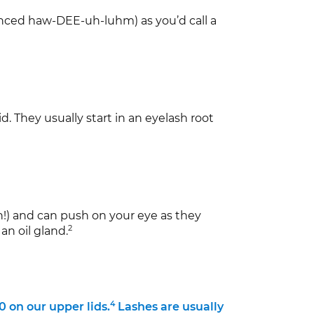
unced haw-DEE-uh-luhm) as you’d call a
d. They usually start in an eyelash root
ch!) and can push on your eye as they
2
an oil gland.
4
 on our upper lids.
Lashes are usually