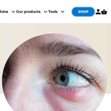
SHOP
dvice
Our products
Tools