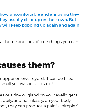
ust how uncomfortable and annoying they
they usually clear up on their own. But
ey will keep popping up again and again
t at home and lots of little things you can
 causes them?
 upper or lower eyelid. It can be filled
1
small yellow spot at its tip.
s or a tiny oil gland on your eyelid gets
happily, and harmlessly, on your body
2
 root, they can produce a painful pimple.