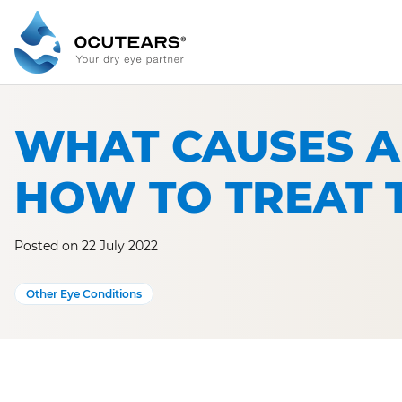
Skip
to
content
WHAT CAUSES A
HOW TO TREAT 
Posted on 22 July 2022
Other Eye Conditions