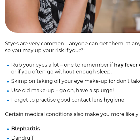
Styes are very common – anyone can get them, at any 
2,6
so you may up your risk if you:
Rub your eyes a lot – one to remember if
hay fever
or if you often go without enough sleep.
Skimp on taking off your eye make-up (or don’t take i
Use old make-up – go on, have a splurge!
Forget to practise good contact lens hygiene.
Certain medical conditions also make you more likely 
Blepharitis
Dandruff